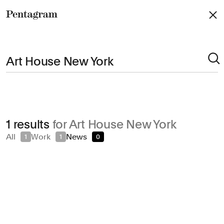
Pentagram
Arts & Culture
1 results
for Art House New York
Civic & Public
All
Work
News
1
1
0
Climate & Sustainability
Consumer Brands
Education
Entertainment
Fashion & Beauty
Finance