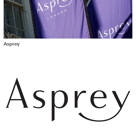
Food & Drink
Health
Hospitality & Travel
Manufacturing & Industrials
Non-profits
Asprey
Professional Services
Publishing
Real Estate
Technology
Transport
Books
Brand Identity
Brand Strategy
Campaigns