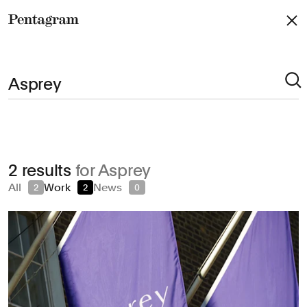
Pentagram
Arts & Culture
2 results
for Asprey
Civic & Public
All
Work
News
2
2
0
Climate & Sustainability
Consumer Brands
Education
Entertainment
Fashion & Beauty
Finance