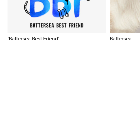
Brand Strategy
Exhibitio
Campaigns
Industria
‘Battersea Best Friend’
Battersea