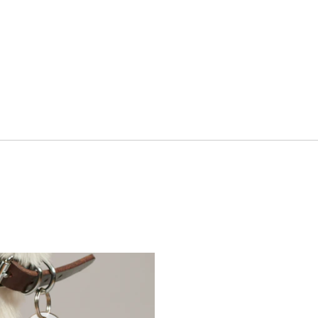
ment
Hospitality & Travel
 Beauty
Manufacturing & Industri
Non-profits
ink
Professional Services
Publishing
en Experiences
Motion Graphics & Film
xperiences
Naming