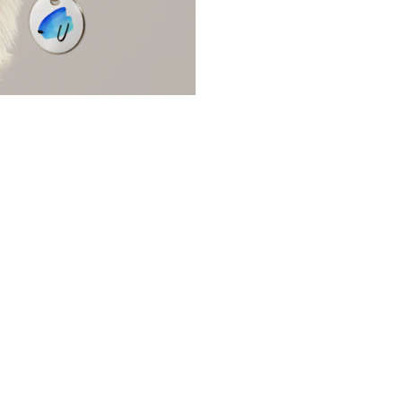
ns
Packaging
l/Product Design
Publications