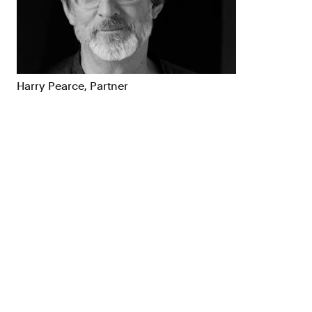
Brand Strategy
Exhibitio
Campaigns
Industria
Harry Pearce, Partner