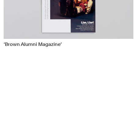
Food & Drink
Health
Hospitality & Travel
Manufacturing & Industrials
Non-profits
‘Brown Alumni Magazine’
Professional Services
Publishing
Real Estate
Technology
Transport
Books
Brand Identity
Brand Strategy
Campaigns