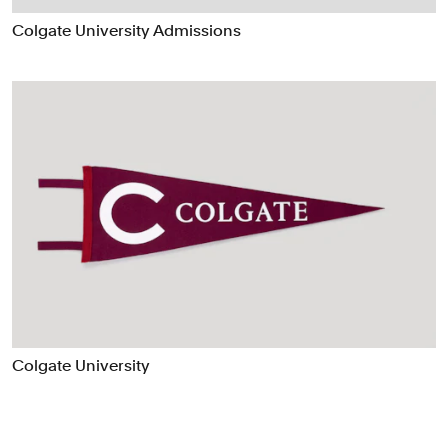
Data Driven Experiences
Colgate University Admissions
Digital Experiences
Exhibitions
Industrial/Product Design
Motion Graphics & Film
Naming
Packaging
Publications
Signage & Environmental Graphics
Typefaces
Verbal Identity
Colgate University