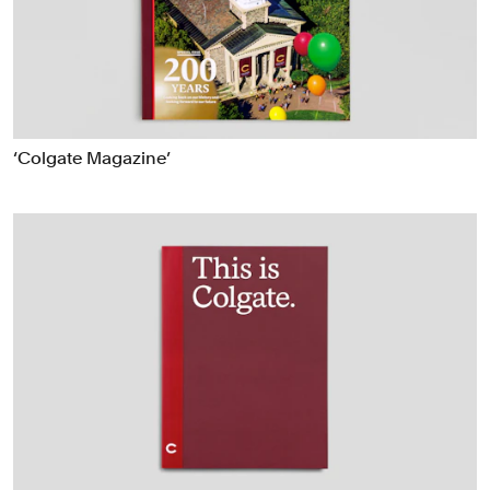
Food & Drink
Health
Hospitality & Travel
Manufacturing & Industrials
Non-profits
‘Colgate Magazine’
Professional Services
Publishing
Real Estate
Technology
Transport
Books
Brand Identity
Brand Strategy
Campaigns