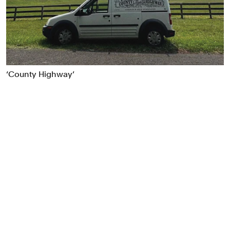
Food & Drink
Health
Hospitality & Travel
Manufacturing & Industrials
Non-profits
‘County Highway’
Professional Services
Publishing
Real Estate
Technology
Transport
Books
Brand Identity
Brand Strategy
Campaigns