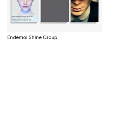
Brand Strategy
Exhibitio
Campaigns
Industria
Endemol Shine Group