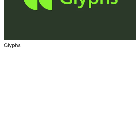
Food & Drink
Health
Hospitality & Travel
Manufacturing & Industrials
Non-profits
Glyphs
Professional Services
Publishing
Real Estate
Technology
Transport
Books
Brand Identity
Brand Strategy
Campaigns