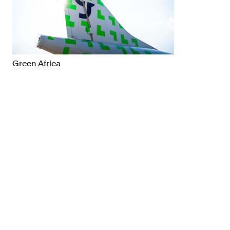
Brand Strategy
Exhibitio
Campaigns
Industria
Green Africa