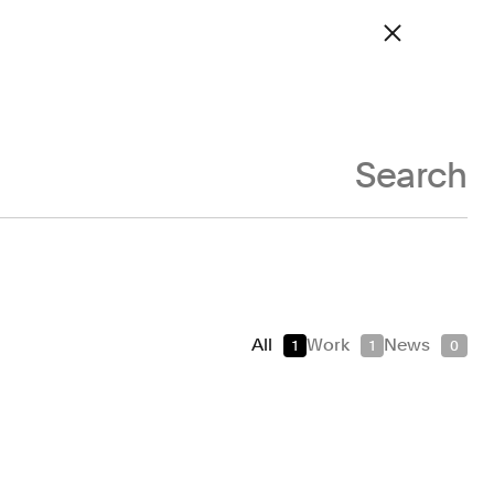
Site navigation
Work
About
News
Contact
Archive
Search
Real Estate
als
Technology
Transport
All
Work
News
1
1
0
Signage & Environmental Graphics
Typefaces