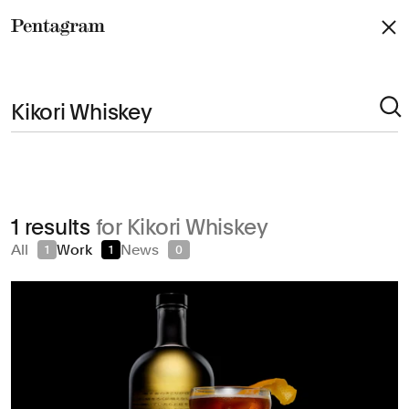
Pentagram
Arts & Culture
1 results
for Kikori Whiskey
Civic & Public
All
Work
News
1
1
0
Climate & Sustainability
Consumer Brands
Education
Entertainment
Fashion & Beauty
Finance