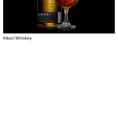
Food & Drink
Health
Hospitality & Travel
Manufacturing & Industrials
Non-profits
Kikori Whiskey
Professional Services
Publishing
Real Estate
Technology
Transport
Books
Brand Identity
Brand Strategy
Campaigns