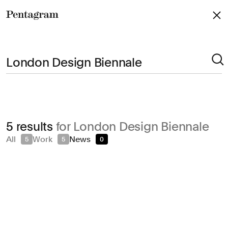
Pentagram
Arts & Culture
5 results
for London Design Biennale
Civic & Public
All
Work
News
5
5
0
Climate & Sustainability
Consumer Brands
Education
Entertainment
Fashion & Beauty
Finance