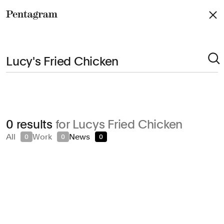
Pentagram
Arts & Culture
0 results
for Lucys Fried Chicken
Civic & Public
All
Work
News
0
0
0
Climate & Sustainability
Consumer Brands
Education
Entertainment
Fashion & Beauty
Finance