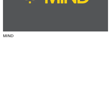
Food & Drink
Health
Hospitality & Travel
Manufacturing & Industrials
Non-profits
MIND
Professional Services
Publishing
Real Estate
Technology
Transport
Books
Brand Identity
Brand Strategy
Campaigns