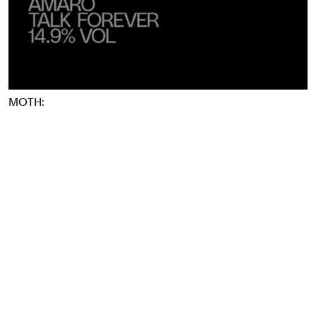
Food & Drink
Health
Hospitality & Travel
Manufacturing & Industrials
Non-profits
MOTH:
Professional Services
Publishing
Real Estate
Technology
Transport
Books
Brand Identity
Brand Strategy
Campaigns