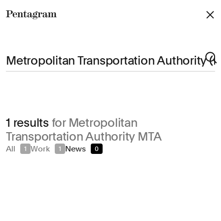
Pentagram
Arts & Culture
1 results
for Metropolitan
Civic & Public
Transportation Authority MTA
Climate & Sustainability
All
Work
News
1
1
0
Consumer Brands
Education
Entertainment
Fashion & Beauty
Finance