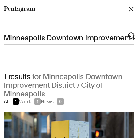
Pentagram
Arts & Culture
1 results
for Minneapolis Downtown
Civic & Public
Improvement District / City of
Climate & Sustainability
Minneapolis
Consumer Brands
All
Work
News
1
1
0
Education
Entertainment
Fashion & Beauty
Finance