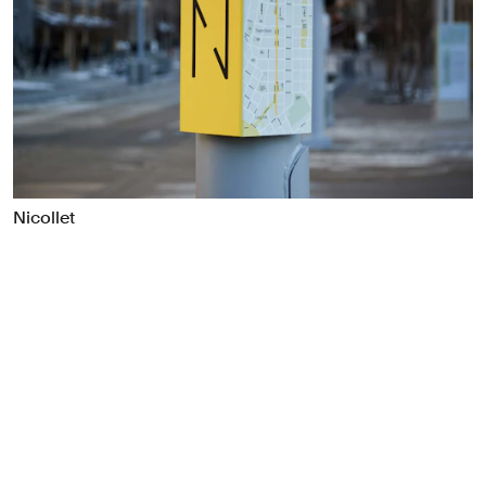
Food & Drink
Health
Hospitality & Travel
Manufacturing & Industrials
Non-profits
Professional Services
Publishing
Nicollet
Real Estate
Technology
Transport
Books
Brand Identity
Brand Strategy
Campaigns