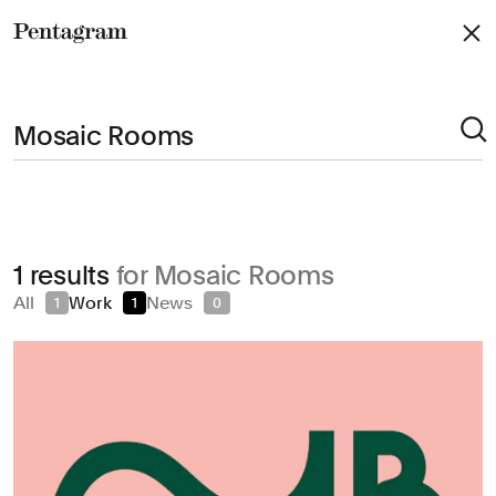
Pentagram
Arts & Culture
1 results
for Mosaic Rooms
Civic & Public
All
Work
News
1
1
0
Climate & Sustainability
Consumer Brands
Education
Entertainment
Fashion & Beauty
Finance