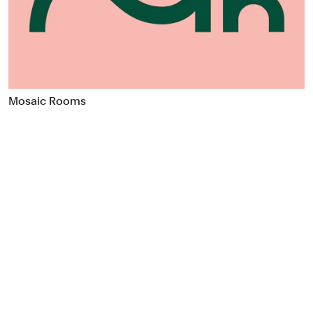
Food & Drink
Health
Hospitality & Travel
Manufacturing & Industrials
Non-profits
Mosaic Rooms
Professional Services
Publishing
Real Estate
Technology
Transport
Books
Brand Identity
Brand Strategy
Campaigns