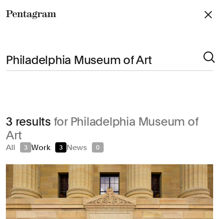
Pentagram
Arts & Culture
3 results
for Philadelphia Museum of
Civic & Public
Art
Climate & Sustainability
All
Work
News
3
3
0
Consumer Brands
Education
Entertainment
Fashion & Beauty
Finance