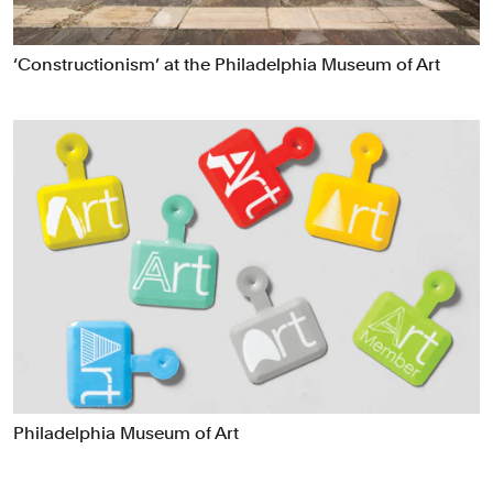
Data Driven Experiences
Digital Experiences
‘Constructionism’ at the Philadelphia Museum of Art
Exhibitions
Industrial/Product Design
Motion Graphics & Film
Naming
Packaging
Publications
Signage & Environmental Graphics
Typefaces
Verbal Identity
Philadelphia Museum of Art