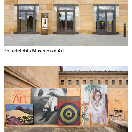
Food & Drink
Health
Hospitality & Travel
Manufacturing & Industrials
Non-profits
Professional Services
Philadelphia Museum of Art
Publishing
Real Estate
Technology
Transport
Books
Brand Identity
Brand Strategy
Campaigns