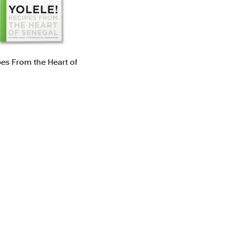
ns
Packaging
l/Product Design
Publications
pes From the Heart of