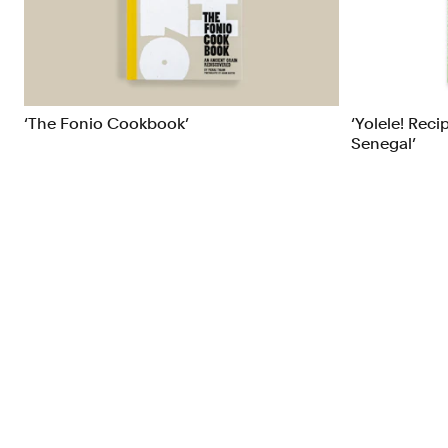
Brand Strategy
Exhibitio
Campaigns
Industria
‘The Fonio Cookbook’
‘Yolele! Reci
Senegal’