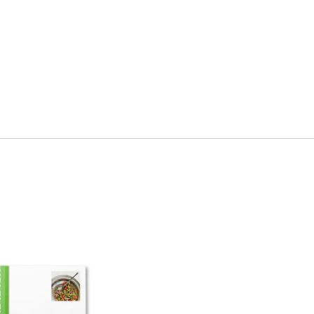
ment
Hospitality & Travel
 Beauty
Manufacturing & Industri
Non-profits
ink
Professional Services
Publishing
en Experiences
Motion Graphics & Film
xperiences
Naming