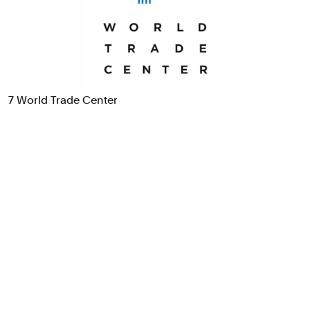
Food & Drink
Health
Hospitality & Travel
Manufacturing & Industrials
Non-profits
7 World Trade Center
Professional Services
Publishing
Real Estate
Technology
Transport
Books
Brand Identity
Brand Strategy
Campaigns