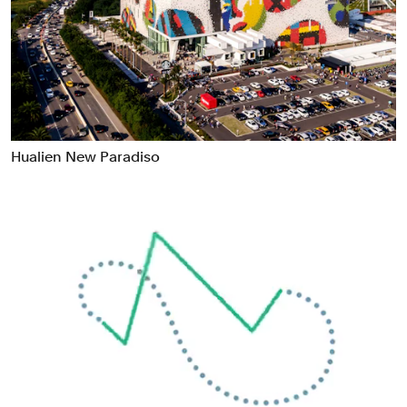
Food & Drink
Health
Hospitality & Travel
Manufacturing & Industrials
Non-profits
Professional Services
Hualien New Paradiso
Publishing
Real Estate
Technology
Transport
Books
Brand Identity
Brand Strategy
Campaigns