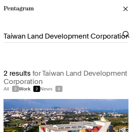
Pentagram
Arts & Culture
2 results
for Taiwan Land Development
Civic & Public
Corporation
Climate & Sustainability
All
Work
News
2
2
0
Consumer Brands
Education
Entertainment
Fashion & Beauty
Finance