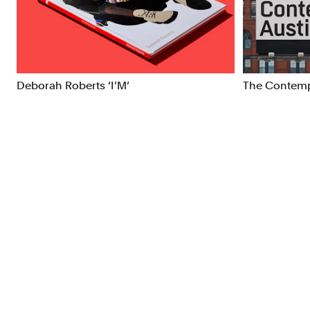
Brand Strategy
Exhibitio
Campaigns
Industria
Deborah Roberts ‘I’M’
The Contemp