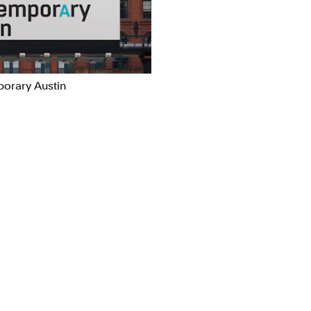
ns
Packaging
l/Product Design
Publications
orary Austin