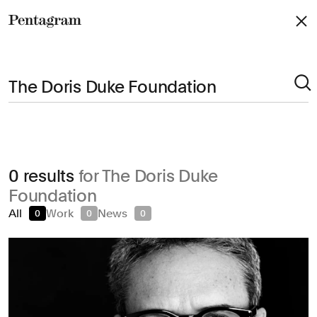
Pentagram
Arts & Culture
0 results
for The Doris Duke
Civic & Public
Foundation
Climate & Sustainability
All
Work
News
0
0
0
Consumer Brands
Education
Entertainment
Fashion & Beauty
Finance