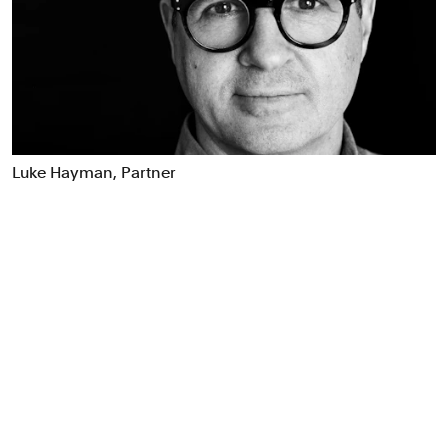
Food & Drink
Health
Hospitality & Travel
Manufacturing & Industrials
Non-profits
Professional Services
Luke Hayman, Partner
Publishing
Real Estate
Technology
Transport
Books
Brand Identity
Brand Strategy
Campaigns