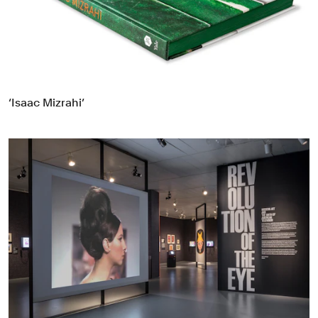
Food & Drink
Health
Hospitality & Travel
Manufacturing & Industrials
Non-profits
‘Isaac Mizrahi’
Professional Services
Publishing
Real Estate
Technology
Transport
Books
Brand Identity
Brand Strategy
Campaigns