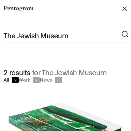
Pentagram
Arts & Culture
2 results
for The Jewish Museum
Civic & Public
All
Work
News
2
2
0
Climate & Sustainability
Consumer Brands
Education
Entertainment
Fashion & Beauty
Finance