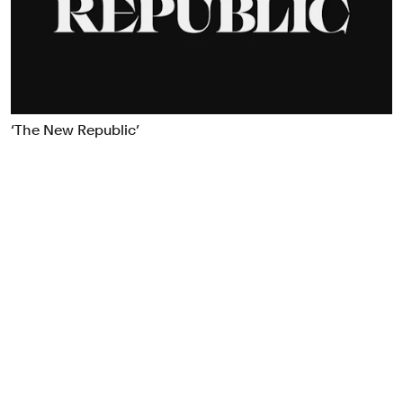
Food & Drink
Health
Hospitality & Travel
Manufacturing & Industrials
Non-profits
‘The New Republic’
Professional Services
Publishing
Real Estate
Technology
Transport
Books
Brand Identity
Brand Strategy
Campaigns