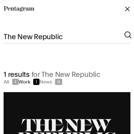
Pentagram
Arts & Culture
1 results
for The New Republic
Civic & Public
All
Work
News
1
1
0
Climate & Sustainability
Consumer Brands
Education
Entertainment
Fashion & Beauty
Finance