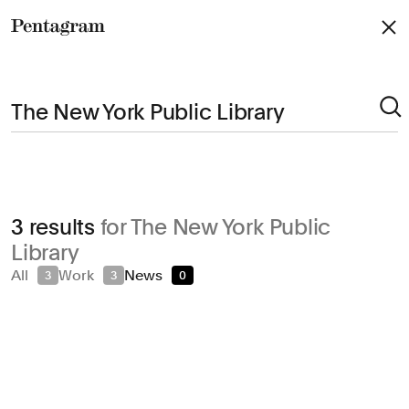
Pentagram
Arts & Culture
3 results
for The New York Public
Civic & Public
Library
Climate & Sustainability
All
Work
News
3
3
0
Consumer Brands
Education
Entertainment
Fashion & Beauty
Finance