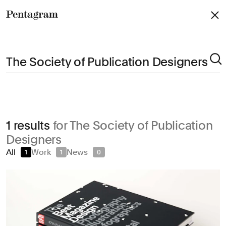
Pentagram
Arts & Culture
1 results
for The Society of Publication
Civic & Public
Designers
Climate & Sustainability
All
Work
News
1
1
0
Consumer Brands
Education
Entertainment
Fashion & Beauty
Finance