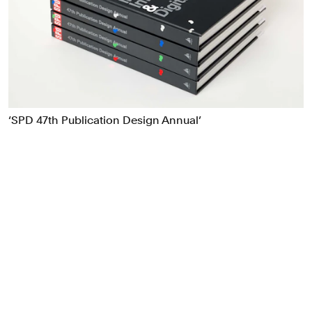
Food & Drink
Health
Hospitality & Travel
Manufacturing & Industrials
Non-profits
Professional Services
‘SPD 47th Publication Design Annual’
Publishing
Real Estate
Technology
Transport
Books
Brand Identity
Brand Strategy
Campaigns