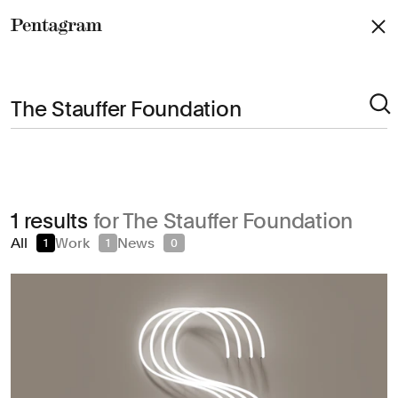
Pentagram
Arts & Culture
1 results
for The Stauffer Foundation
Civic & Public
All
Work
News
1
1
0
Climate & Sustainability
Consumer Brands
Education
Entertainment
Fashion & Beauty
Finance