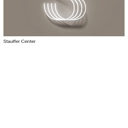
Food & Drink
Health
Hospitality & Travel
Manufacturing & Industrials
Non-profits
Stauffer Center
Professional Services
Publishing
Real Estate
Technology
Transport
Books
Brand Identity
Brand Strategy
Campaigns