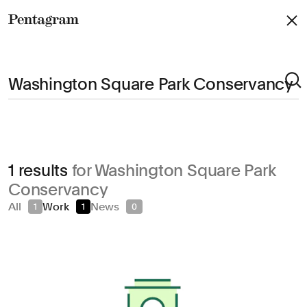
Pentagram
Arts & Culture
1 results
for Washington Square Park
Civic & Public
Conservancy
Climate & Sustainability
All
Work
News
1
1
0
Consumer Brands
Education
Entertainment
Fashion & Beauty
Finance