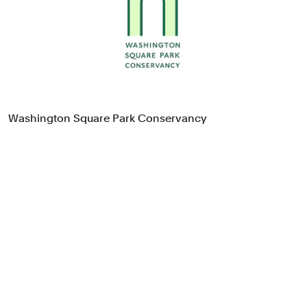
Food & Drink
Health
Hospitality & Travel
Manufacturing & Industrials
Non-profits
Professional Services
Washington Square Park Conservancy
Publishing
Real Estate
Technology
Transport
Books
Brand Identity
Brand Strategy
Campaigns