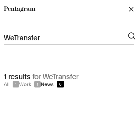
Pentagram
Arts & Culture
1 results
for WeTransfer
Civic & Public
All
Work
News
1
1
0
Climate & Sustainability
Consumer Brands
Education
Entertainment
Fashion & Beauty
Finance