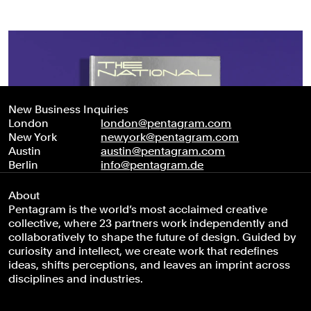
New Business Inquiries
London
london@pentagram.com
New York
newyork@pentagram.com
Austin
austin@pentagram.com
Berlin
info@pentagram.de
About
Pentagram is the world’s most acclaimed creative
collective, where 23 partners work independently and
collaboratively to shape the future of design. Guided by
curiosity and intellect, we create work that redefines
ideas, shifts perceptions, and leaves an imprint across
disciplines and industries.