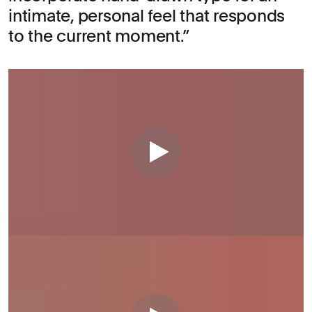
intimate, personal feel that responds
to the current moment.