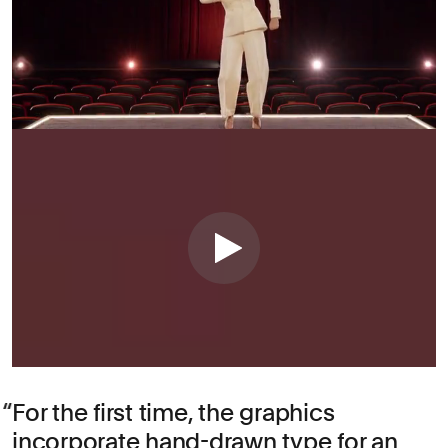
For the first time, the graphics
incorporate hand-drawn type for an