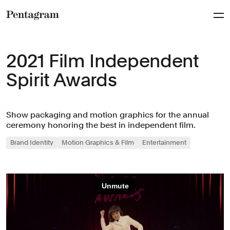
Pentagram
2021 Film Independent
Spirit Awards
Show packaging and motion graphics for the annual
ceremony honoring the best in independent film.
Brand Identity
Motion Graphics & Film
Entertainment