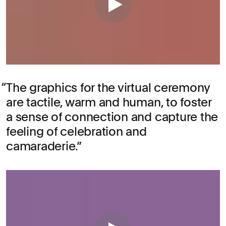
The graphics for the virtual ceremony
are tactile, warm and human, to foster
a sense of connection and capture the
feeling of celebration and
camaraderie.