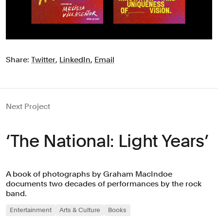
Share:
Twitter
,
LinkedIn
,
Email
Next Project
‘The National: Light Years’
A book of photographs by Graham MacIndoe
documents two decades of performances by the rock
band.
Entertainment
Arts & Culture
Books