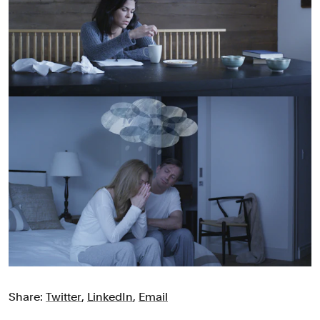
Share:
Twitter
,
LinkedIn
,
Email