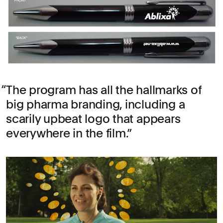
The program has all the hallmarks of
big pharma branding, including a
scarily upbeat logo that appears
everywhere in the film.