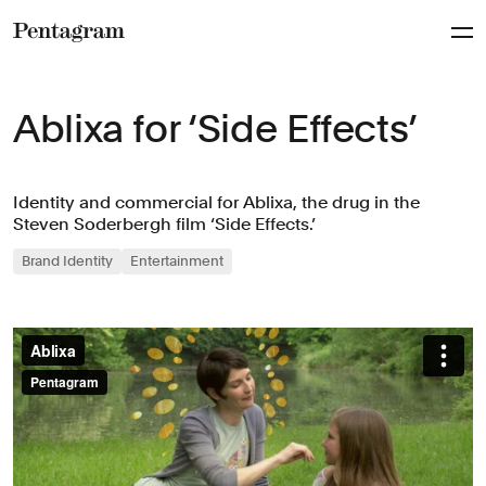
Pentagram
Ablixa for ‘Side Effects’
Identity and commercial for Ablixa, the drug in the
Steven Soderbergh film ‘Side Effects.’
Brand Identity
Entertainment