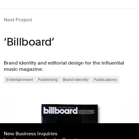
Next Project
‘Billboard’
Brand identity and editorial design for the influential
music magazine.
Entertainment
Publishing
Brand Identity
Publications
New Business Inquiries