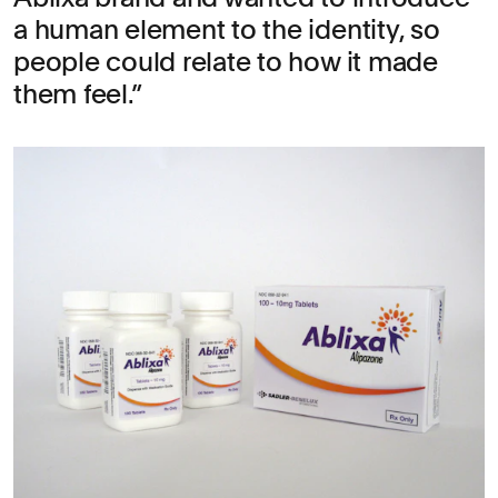
a human element to the identity, so
people could relate to how it made
them feel.