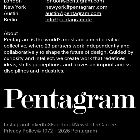
London
london@pentagram.com
New York
newyork@pentagram.com
Austin
austin@pentagram.com
Berlin
info@pentagram.de
About
Pentagram is the world’s most acclaimed creative
collective, where 23 partners work independently and
collaboratively to shape the future of design. Guided by
curiosity and intellect, we create work that redefines
ideas, shifts perceptions, and leaves an imprint across
disciplines and industries.
Footer navigation
Instagram
LinkedIn
X
Facebook
Newsletter
Careers
Privacy Policy
© 1972 – 2026 Pentagram