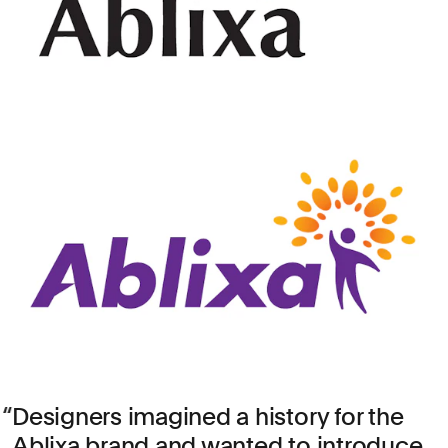
Designers imagined a history for the
Ablixa brand and wanted to introduce