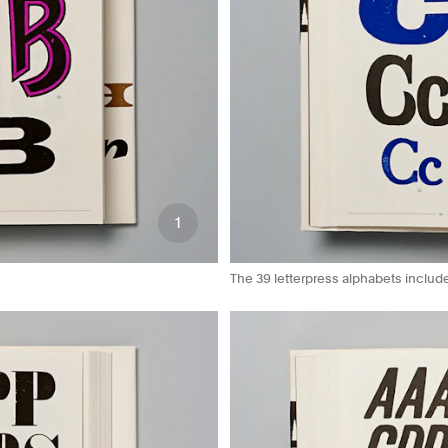
1
The 39 letterpress alphabets includ