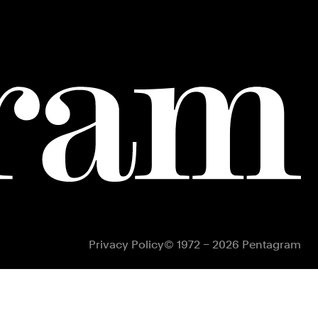
Privacy Policy
© 1972 – 2026 Pentagram