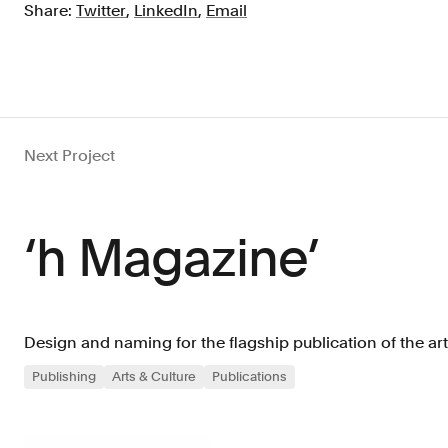
Share:
Twitter
,
LinkedIn
,
Email
Next Project
‘h Magazine’
Design and naming for the flagship publication of the a
Publishing
Arts & Culture
Publications