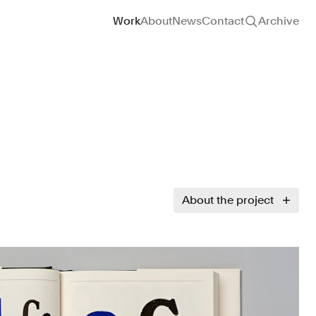
Site navigation
Work
About
News
Contact
Archive
About the project