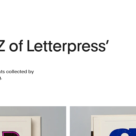
Z of Letterpress’
ts collected by
.