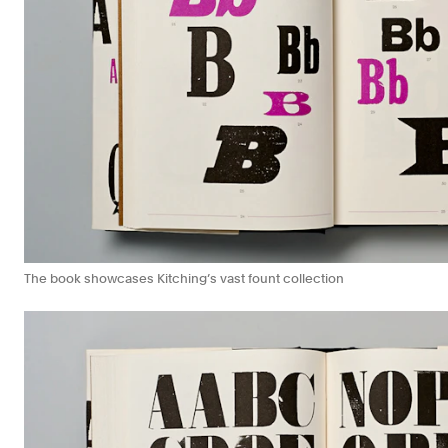
The book showcases Kitching’s vast fount collection