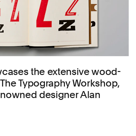
cases the extensive wood-
of The Typography Workshop,
renowned designer Alan