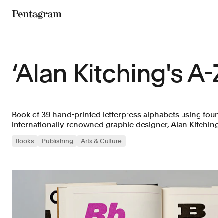
Pentagram
‘Alan Kitching's A-
Book of 39 hand-printed letterpress alphabets using foun
internationally renowned graphic designer, Alan Kitching
Books
Publishing
Arts & Culture