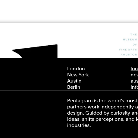
London
lo
New York
ne
Austin
au
Berlin
in
Pentagram is the world’s most 
partners work independently an
design. Guided by curiosity and
ideas, shifts perceptions, and 
industries.