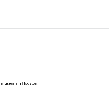
rt museum in Houston.