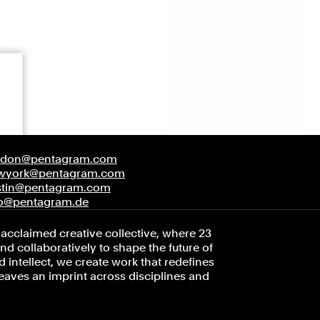
ndon@pentagram.com
wyork@pentagram.com
stin@pentagram.com
fo@pentagram.de
acclaimed creative collective, where 23
d collaboratively to shape the future of
 intellect, we create work that redefines
leaves an imprint across disciplines and