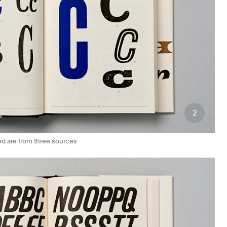
2
ed are from three sources