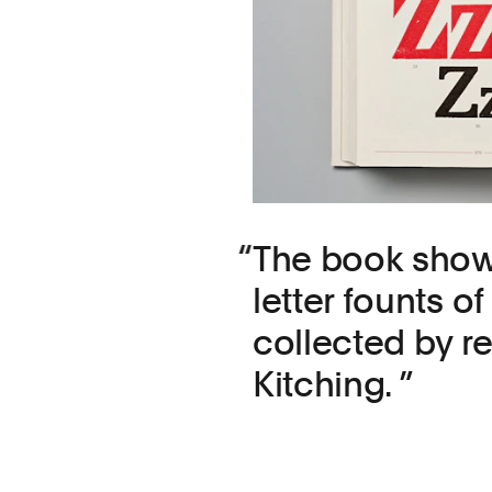
The book show
letter founts 
collected by 
Kitching.