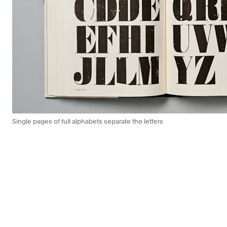
Single pages of full alphabets separate the letters