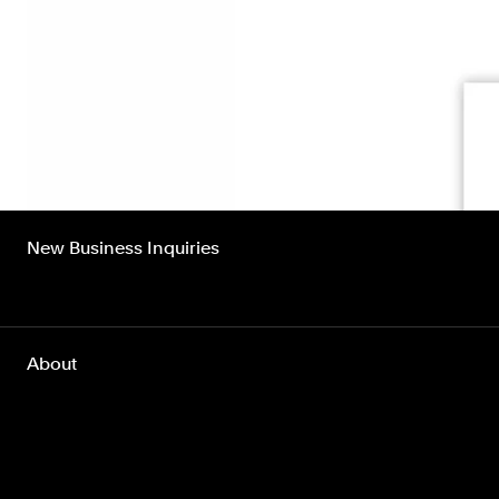
New Business Inquiries
About