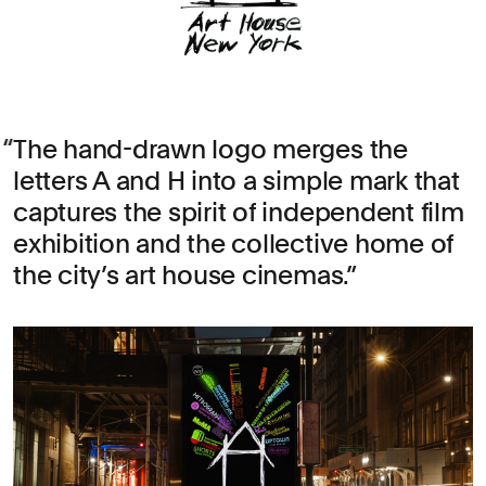
The hand-drawn logo merges the
letters A and H into a simple mark that
captures the spirit of independent film
exhibition and the collective home of
the city’s art house cinemas.