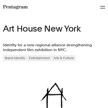
Pentagram
Art House New York
Identity for a new regional alliance strengthening
independent film exhibition in NYC.
Brand Identity
Entertainment
Arts & Culture