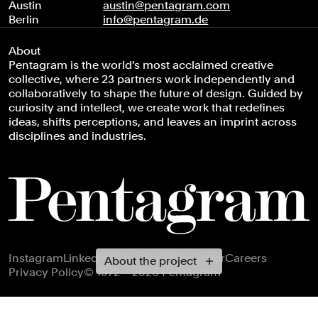
Austin
austin@pentagram.com
Berlin
info@pentagram.de
About
Pentagram is the world’s most acclaimed creative
collective, where 23 partners work independently and
collaboratively to shape the future of design. Guided by
curiosity and intellect, we create work that redefines
ideas, shifts perceptions, and leaves an imprint across
disciplines and industries.
Footer navigation
Instagram
LinkedIn
X
Facebook
Newsletter
Careers
About the project
Privacy Policy
© 1972 – 2026 Pentagram