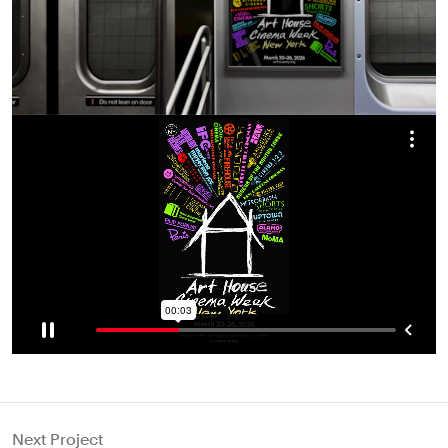
Next Project