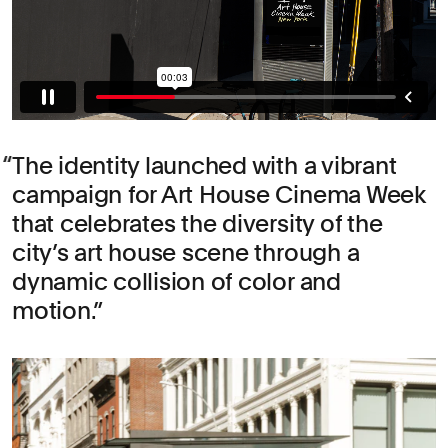
The identity launched with a vibrant
campaign for Art House Cinema Week
that celebrates the diversity of the
city’s art house scene through a
dynamic collision of color and
motion.