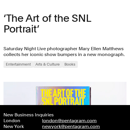
‘The Art of the SNL
Portrait’
Saturday Night Live photographer Mary Ellen Matthews
collects her iconic show bumpers in a new monograph.
Entertainment
Arts & Culture
Books
New Business Inquiries
London
london@pentagram.com
New York
newyork@pentagram.com