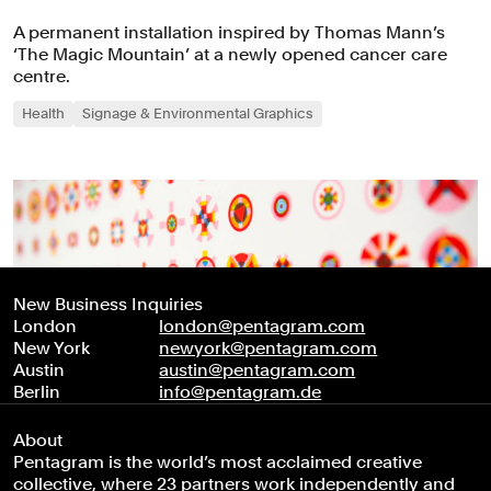
A permanent installation inspired by Thomas Mann’s
‘The Magic Mountain’ at a newly opened cancer care
centre.
Health
Signage & Environmental Graphics
New Business Inquiries
London
london@pentagram.com
New York
newyork@pentagram.com
Austin
austin@pentagram.com
Berlin
info@pentagram.de
About
Pentagram is the world’s most acclaimed creative
collective, where 23 partners work independently and