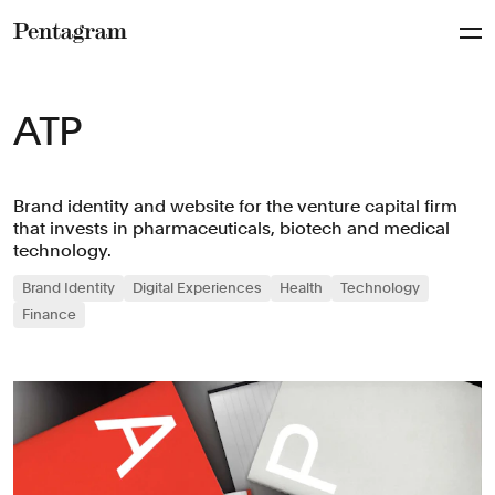
Pentagram
ATP
Brand identity and website for the venture capital firm
that invests in pharmaceuticals, biotech and medical
technology.
Brand Identity
Digital Experiences
Health
Technology
Finance