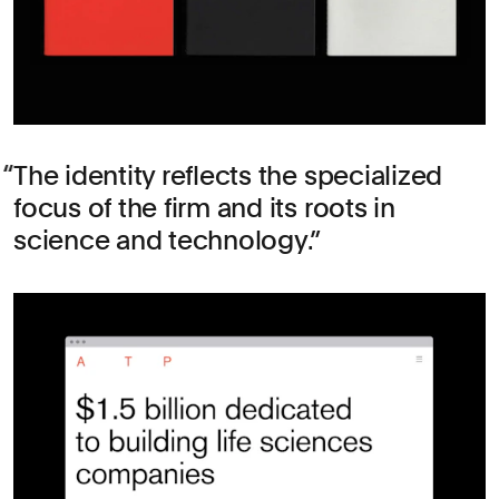
The identity reflects the specialized
focus of the firm and its roots in
science and technology.