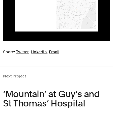
Share:
Twitter
,
LinkedIn
,
Email
Next Project
‘Mountain’ at Guy’s and
St Thomas’ Hospital