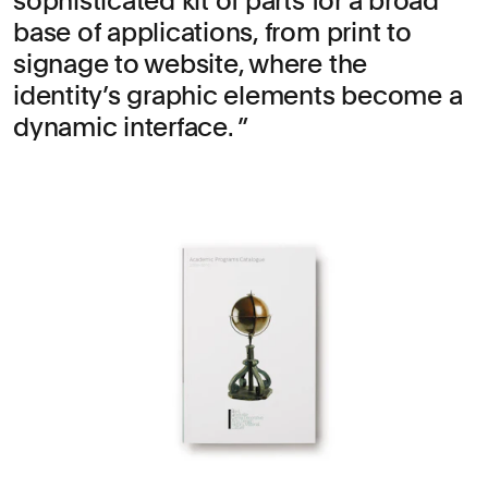
sophisticated kit of parts for a broad
base of applications, from print to
signage to website, where the
identity’s graphic elements become a
dynamic interface.