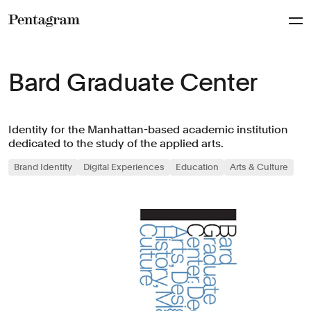
Pentagram
Bard Graduate Center
Identity for the Manhattan-based academic institution
dedicated to the study of the applied arts.
Brand Identity
Digital Experiences
Education
Arts & Culture