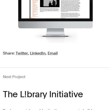
Share:
Twitter
,
LinkedIn
,
Email
Next Project
The L!brary Initiative