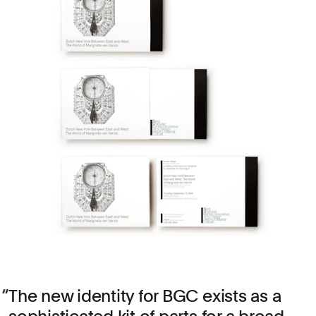
The new identity for BGC exists as a