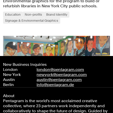
Environmental graphics for the program to build or
refurbish libraries in New York City public schools.
Education
Non-profits
Brand Identity
Signage & Environmental Graphics
New Business Inquiries
London
london@pentagram.com
New York
newyork@pentagram.com
Austin
austin@pentagram.com
Berlin
info@pentagram.de
About
Pentagram is the world’s most acclaimed creative
collective, where 23 partners work independently and
collaboratively to shape the future of design. Guided by