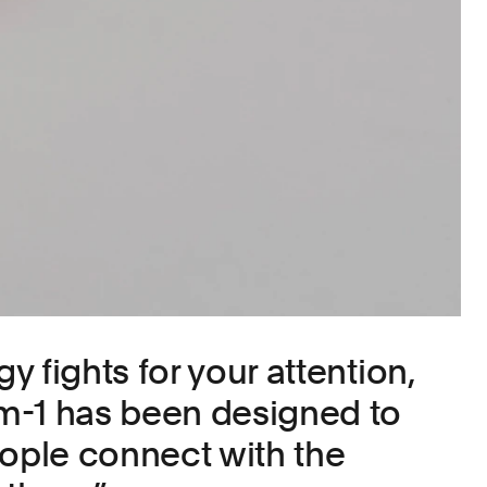
 fights for your attention,
m-1 has been designed to
eople connect with the