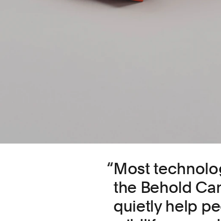
Most technology
the Behold Ca
quietly help p