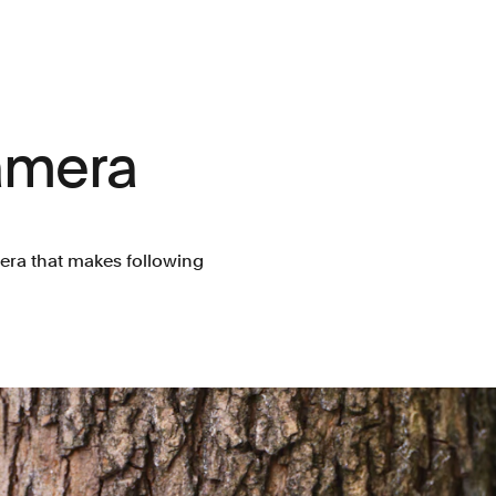
amera
era that makes following