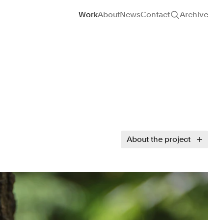
Site navigation
Work
About
News
Contact
Archive
About the project