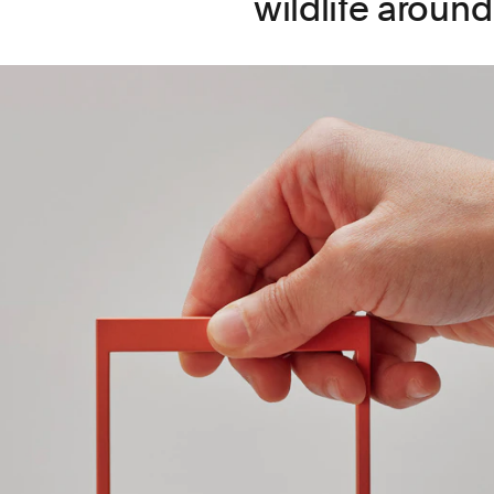
wildlife around