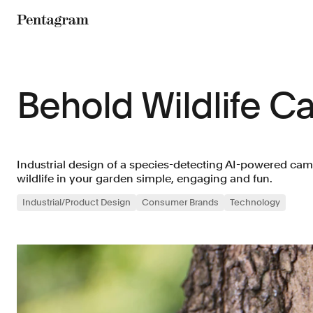
Pentagram
Behold Wildlife C
Industrial design of a species-detecting AI-powered cam
wildlife in your garden simple, engaging and fun.
Industrial/Product Design
Consumer Brands
Technology