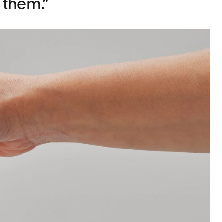
 them.