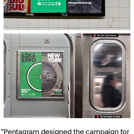
Pentagram designed the campaign for