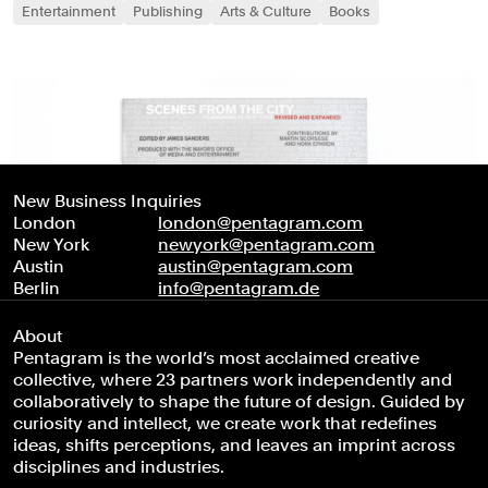
Entertainment
Publishing
Arts & Culture
Books
New Business Inquiries
London
london@pentagram.com
New York
newyork@pentagram.com
Austin
austin@pentagram.com
Berlin
info@pentagram.de
About
Pentagram is the world’s most acclaimed creative
collective, where 23 partners work independently and
collaboratively to shape the future of design. Guided by
curiosity and intellect, we create work that redefines
ideas, shifts perceptions, and leaves an imprint across
disciplines and industries.