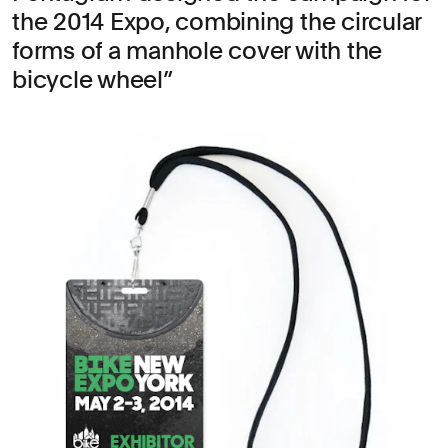
the 2014 Expo, combining the circular
forms of a manhole cover with the
bicycle wheel