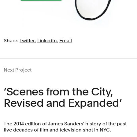
Share:
Twitter
,
LinkedIn
,
Email
Next Project
‘Scenes from the City,
Revised and Expanded’
The 2014 edition of James Sanders' history of the past
five decades of film and television shot in NYC.