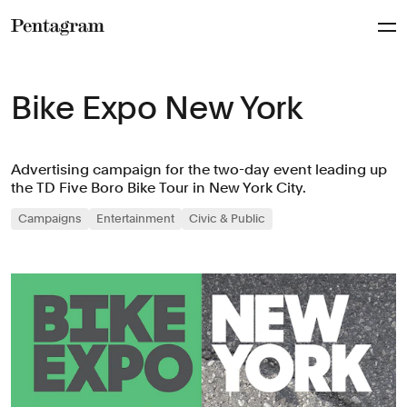
Pentagram
Bike Expo New York
Advertising campaign for the two-day event leading up
the TD Five Boro Bike Tour in New York City.
Campaigns
Entertainment
Civic & Public