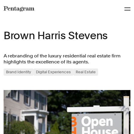
Pentagram
Brown Harris Stevens
A rebranding of the luxury residential real estate firm
highlights the excellence of its agents.
Brand Identity
Digital Experiences
Real Estate