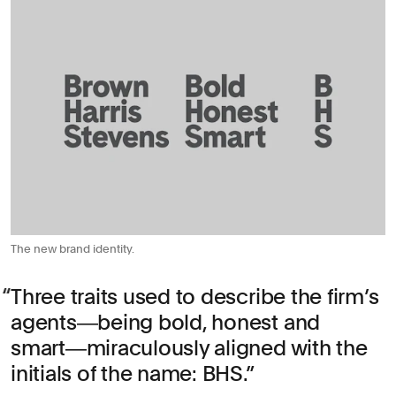
The new brand identity.
Three traits used to describe the firm’s
agents―being bold, honest and
smart―miraculously aligned with the
initials of the name: BHS.