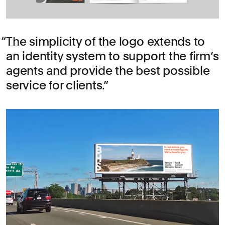
The simplicity of the logo extends to
an identity system to support the firm’s
agents and provide the best possible
service for clients.