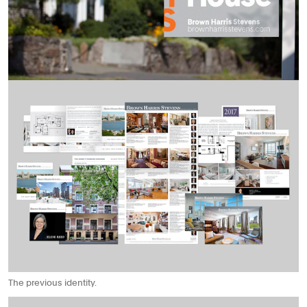
The previous identity.