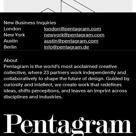
New Business Inquiries
London
london@pentagram.com
New York
newyork@pentagram.com
Austin
austin@pentagram.com
Berlin
info@pentagram.de
About
Pentagram is the world’s most acclaimed creative
collective, where 23 partners work independently and
collaboratively to shape the future of design. Guided by
curiosity and intellect, we create work that redefines
ideas, shifts perceptions, and leaves an imprint across
disciplines and industries.