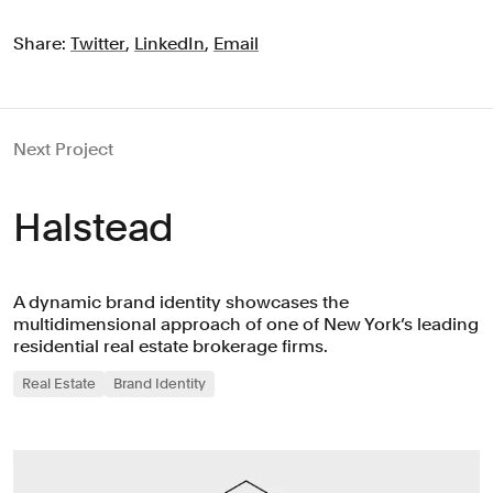
Share:
Twitter
,
LinkedIn
,
Email
Next Project
Halstead
A dynamic brand identity showcases the
multidimensional approach of one of New York’s leading
residential real estate brokerage firms.
Real Estate
Brand Identity