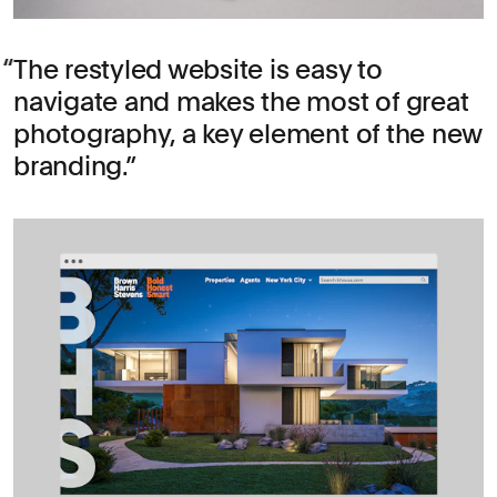
The restyled website is easy to
navigate and makes the most of great
photography, a key element of the new
branding.