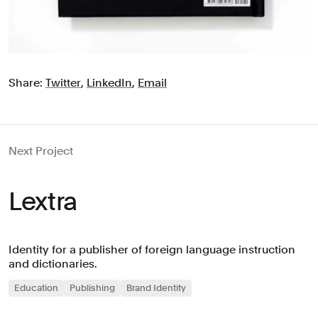
Share:
Twitter
,
LinkedIn
,
Email
Next Project
Lextra
Identity for a publisher of foreign language instruction
and dictionaries.
Education
Publishing
Brand Identity