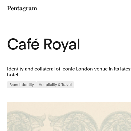
Pentagram
Café Royal
Identity and collateral of iconic London venue in its late
hotel.
Brand Identity
Hospitality & Travel