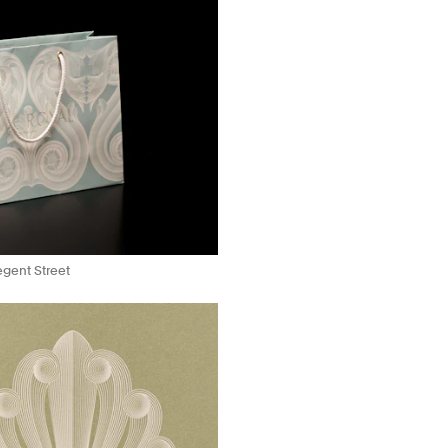
Regent Street