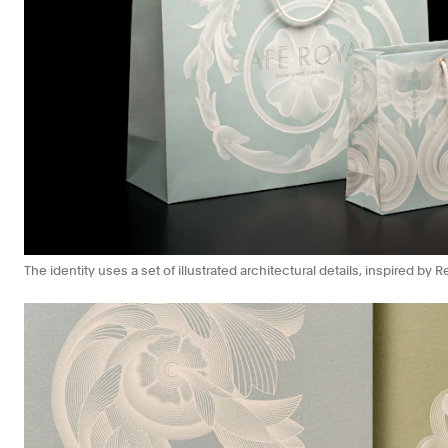
The identity uses a set of illustrated architectural details, inspired by 