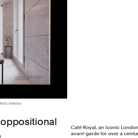
el’s interior
 oppositional
Café Royal, an iconic London
,
avant-garde for over a centur