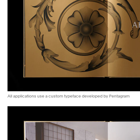
All applications use a custom typeface developed by Pentagram