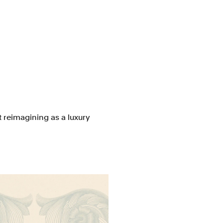
st reimagining as a luxury