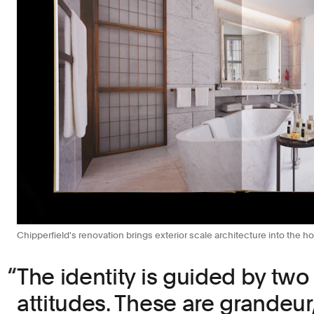
Chipperfield's renovation brings exterior scale architecture into the hot
The identity is guided by two
attitudes. These are grandeur