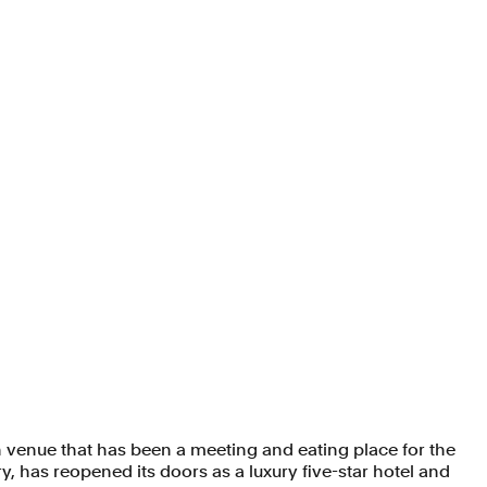
 venue that has been a meeting and eating place for the
y, has reopened its doors as a luxury five-star hotel and