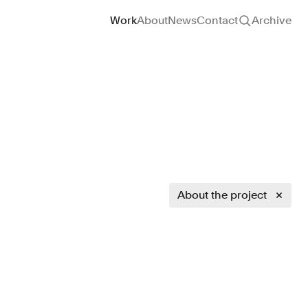
Site navigation
Work
About
News
Contact
Archive
About the project