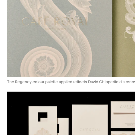
The Regency colour palette applied reflects David Chipperfield's renov