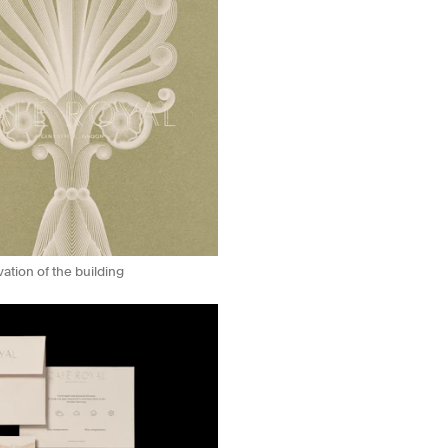
ation of the building