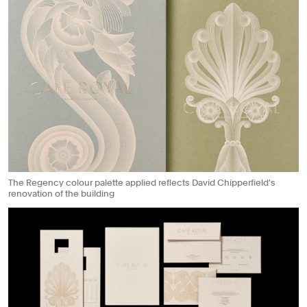
The Regency colour palette applied reflects David Chipperfield's
renovation of the building