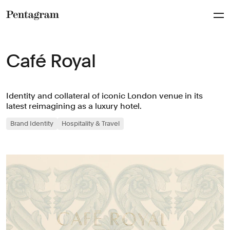
Pentagram
Café Royal
Identity and collateral of iconic London venue in its
latest reimagining as a luxury hotel.
Brand Identity
Hospitality & Travel