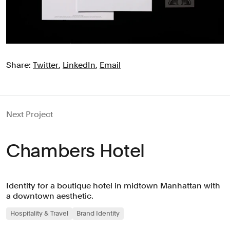
Share:
Twitter
,
LinkedIn
,
Email
Next Project
Chambers Hotel
Identity for a boutique hotel in midtown Manhattan with
a downtown aesthetic.
Hospitality & Travel
Brand Identity