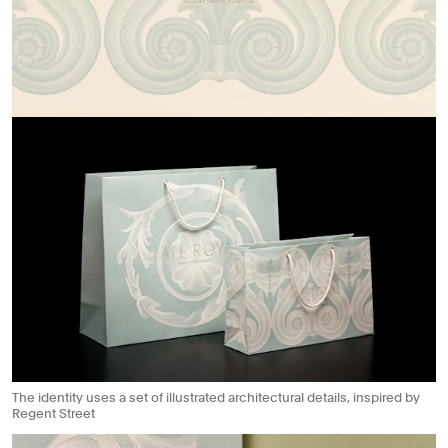
The identity uses a set of illustrated architectural details, inspired by
Regent Street