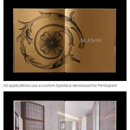
All applications use a custom typeface developed by Pentagram