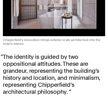
Chipperfield's renovation brings exterior scale architecture into the
hotel’s interior
The identity is guided by two
oppositional attitudes. These are
grandeur, representing the building’s
history and location, and minimalism,
representing Chipperfield’s
architectural philosophy.