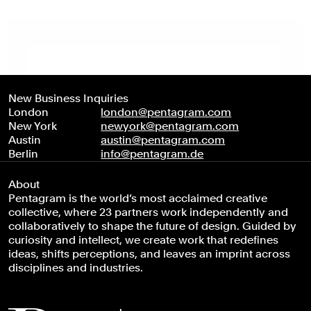
New Business Inquiries
London
london@pentagram.com
New York
newyork@pentagram.com
Austin
austin@pentagram.com
Berlin
info@pentagram.de
About
Pentagram is the world’s most acclaimed creative
collective, where 23 partners work independently and
collaboratively to shape the future of design. Guided by
curiosity and intellect, we create work that redefines
ideas, shifts perceptions, and leaves an imprint across
disciplines and industries.