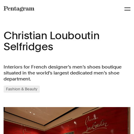
Pentagram
Christian Louboutin
Selfridges
Interiors for French designer’s men’s shoes boutique
situated in the world’s largest dedicated men’s shoe
department.
Fashion & Beauty