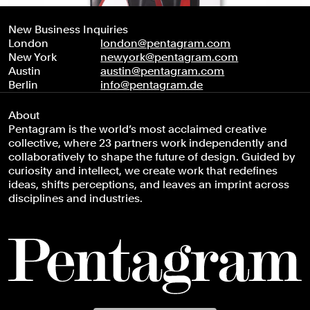
New Business Inquiries
London
london@pentagram.com
New York
newyork@pentagram.com
Austin
austin@pentagram.com
Berlin
info@pentagram.de
About
Pentagram is the world’s most acclaimed creative
collective, where 23 partners work independently and
collaboratively to shape the future of design. Guided by
curiosity and intellect, we create work that redefines
ideas, shifts perceptions, and leaves an imprint across
disciplines and industries.