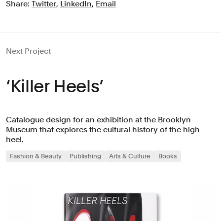
Share:
Twitter
,
LinkedIn
,
Email
Next Project
‘Killer Heels’
Catalogue design for an exhibition at the Brooklyn
Museum that explores the cultural history of the high
heel.
Fashion & Beauty
Publishing
Arts & Culture
Books