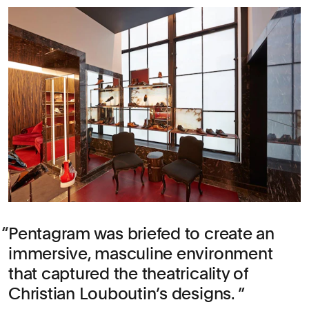
Pentagram was briefed to create an
immersive, masculine environment
that captured the theatricality of
Christian Louboutin’s designs.