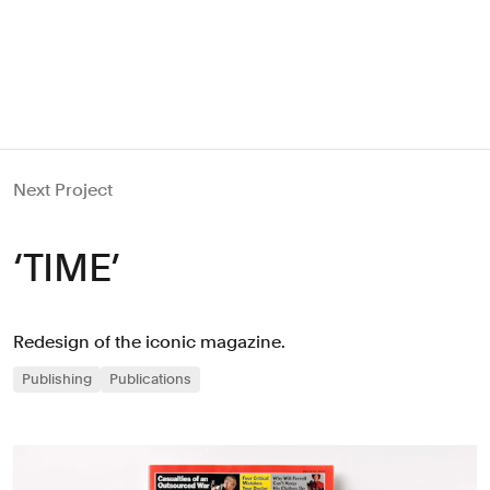
Next Project
‘TIME’
Redesign of the iconic magazine.
Publishing
Publications