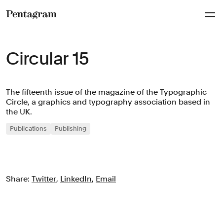
Pentagram
Circular 15
The fifteenth issue of the magazine of the Typographic
Circle, a graphics and typography association based in
the UK.
Publications
Publishing
Share:
Twitter
,
LinkedIn
,
Email