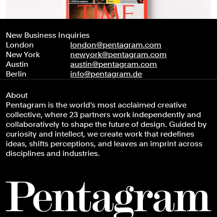
New Business Inquiries
London
london@pentagram.com
New York
newyork@pentagram.com
Austin
austin@pentagram.com
Berlin
info@pentagram.de
About
Pentagram is the world’s most acclaimed creative
collective, where 23 partners work independently and
collaboratively to shape the future of design. Guided by
curiosity and intellect, we create work that redefines
ideas, shifts perceptions, and leaves an imprint across
disciplines and industries.