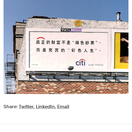
Share:
Twitter
,
LinkedIn
,
Email