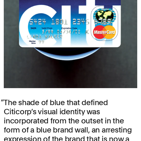
The shade of blue that defined
Citicorp’s visual identity was
incorporated from the outset in the
form of a blue brand wall, an arresting
expression of the brand that is now a