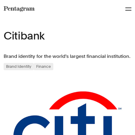
Pentagram
Citibank
Brand identity for the world's largest financial institution.
Brand Identity
Finance