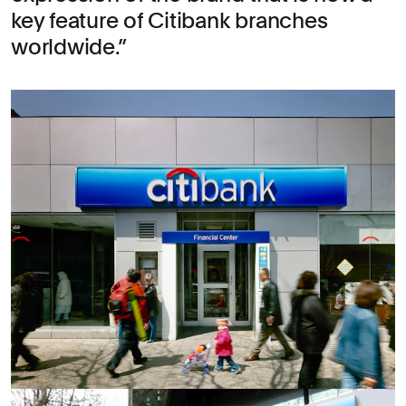
key feature of Citibank branches
worldwide.