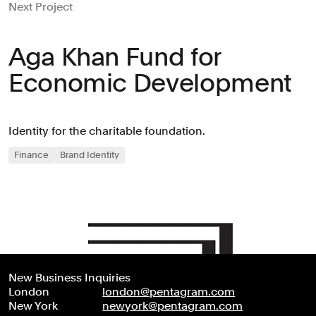
Next Project
Aga Khan Fund for
Economic Development
Identity for the charitable foundation.
Finance
Brand Identity
New Business Inquiries
London
london@pentagram.com
New York
newyork@pentagram.com