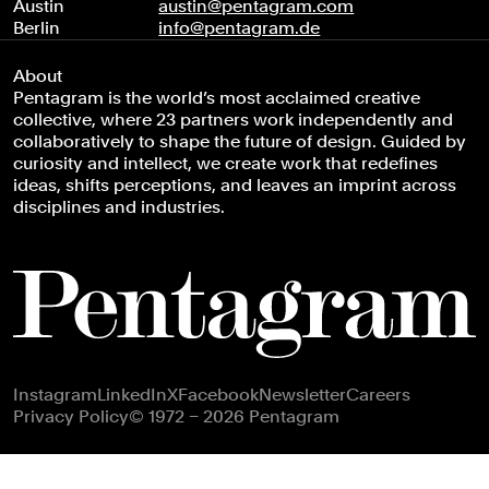
Austin
austin@pentagram.com
Berlin
info@pentagram.de
About
Pentagram is the world’s most acclaimed creative
collective, where 23 partners work independently and
collaboratively to shape the future of design. Guided by
curiosity and intellect, we create work that redefines
ideas, shifts perceptions, and leaves an imprint across
disciplines and industries.
Footer navigation
Instagram
LinkedIn
X
Facebook
Newsletter
Careers
Privacy Policy
© 1972 – 2026 Pentagram