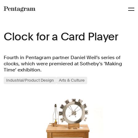
Pentagram
Clock for a Card Player
Fourth in Pentagram partner Daniel Weil's series of
clocks, which were premiered at Sotheby's ‘Making
Time’ exhibition.
Industrial/Product Design
Arts & Culture