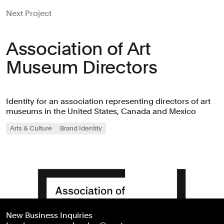
Next Project
Association of Art
Museum Directors
Identity for an association representing directors of art
museums in the United States, Canada and Mexico
Arts & Culture
Brand Identity
New Business Inquiries