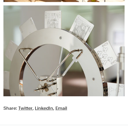
Share:
Twitter
,
LinkedIn
,
Email