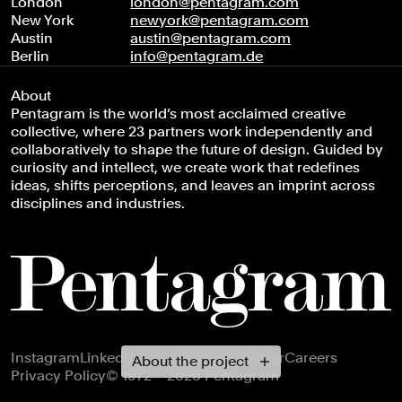
London
london@pentagram.com
New York
newyork@pentagram.com
Austin
austin@pentagram.com
Berlin
info@pentagram.de
About
Pentagram is the world’s most acclaimed creative
collective, where 23 partners work independently and
collaboratively to shape the future of design. Guided by
curiosity and intellect, we create work that redefines
ideas, shifts perceptions, and leaves an imprint across
disciplines and industries.
Footer navigation
Instagram
LinkedIn
X
Facebook
Newsletter
Careers
About the project
Privacy Policy
© 1972 – 2026 Pentagram