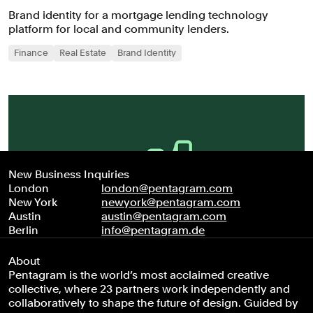
Brand identity for a mortgage lending technology
platform for local and community lenders.
Finance
Real Estate
Brand Identity
New Business Inquiries
London
london@pentagram.com
New York
newyork@pentagram.com
Austin
austin@pentagram.com
Berlin
info@pentagram.de
About
Pentagram is the world’s most acclaimed creative
collective, where 23 partners work independently and
collaboratively to shape the future of design. Guided by