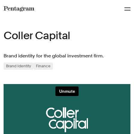
Pentagram
Coller Capital
Brand identity for the global investment firm.
Brand Identity
Finance