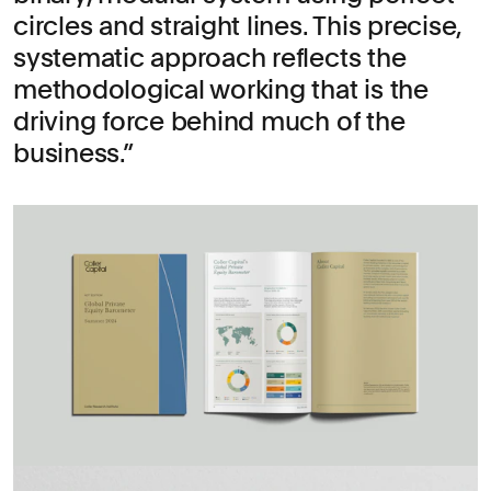
circles and straight lines. This precise,
systematic approach reflects the
methodological working that is the
driving force behind much of the
business.