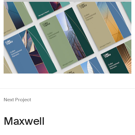
Next Project
Maxwell