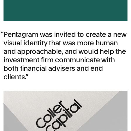
Pentagram was invited to create a new
visual identity that was more human
and approachable, and would help the
investment firm communicate with
both financial advisers and end
clients.