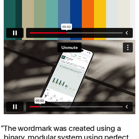
The wordmark was created using a
binary, modular system using perfect