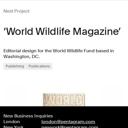
Next Project
‘World Wildlife Magazine’
Editorial design for the World Wildlife Fund based in
Washington, DC.
Publishing
Publications
New Business Inquiries
London
london@pentagram.com
New York
newyork@pentagram.com