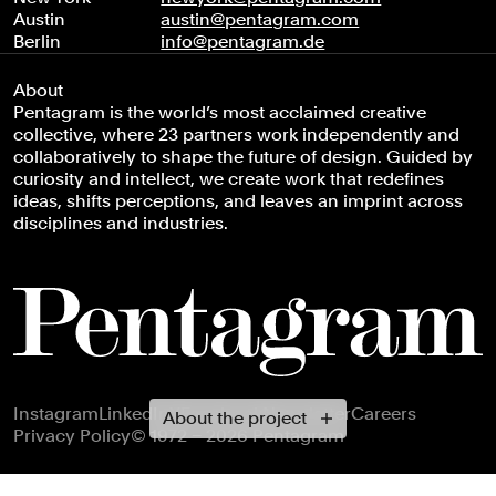
Austin
austin@pentagram.com
Berlin
info@pentagram.de
About
Pentagram is the world’s most acclaimed creative
collective, where 23 partners work independently and
collaboratively to shape the future of design. Guided by
curiosity and intellect, we create work that redefines
ideas, shifts perceptions, and leaves an imprint across
disciplines and industries.
Footer navigation
Instagram
LinkedIn
X
Facebook
Newsletter
Careers
About the project
Privacy Policy
© 1972 – 2026 Pentagram