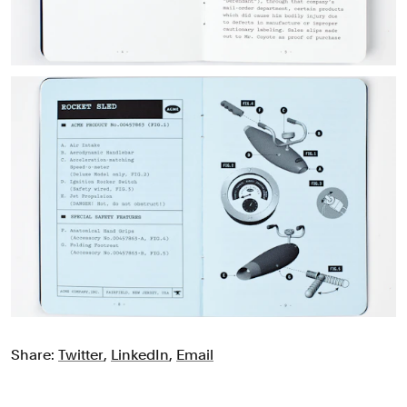
Share:
Twitter
,
LinkedIn
,
Email