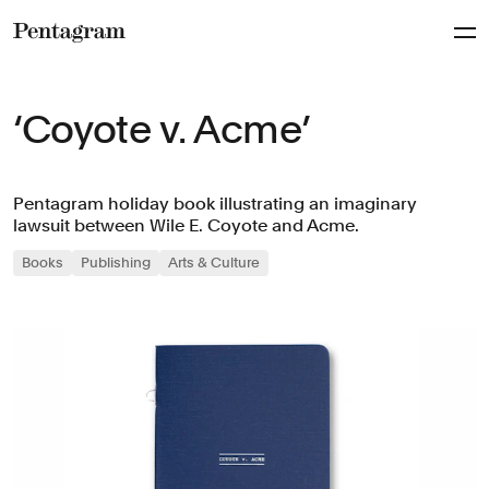
Pentagram
‘Coyote v. Acme’
Pentagram holiday book illustrating an imaginary
lawsuit between Wile E. Coyote and Acme.
Books
Publishing
Arts & Culture