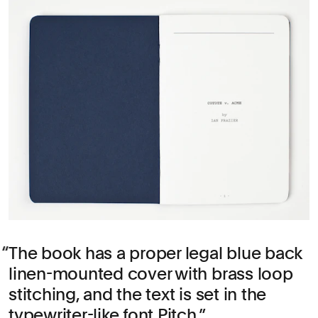
The book has a proper legal blue back
linen-mounted cover with brass loop
stitching, and the text is set in the
typewriter-like font Pitch.