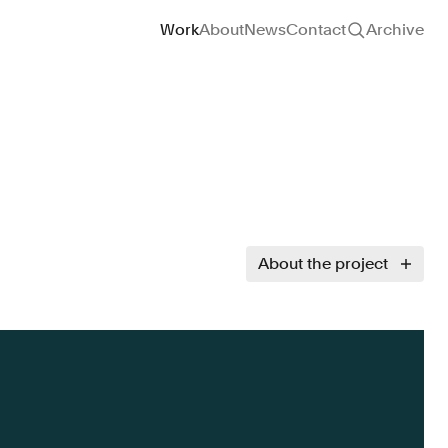
Site navigation
Work
About
News
Contact
Archive
About the project