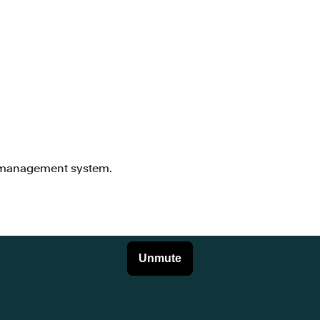
d management system.