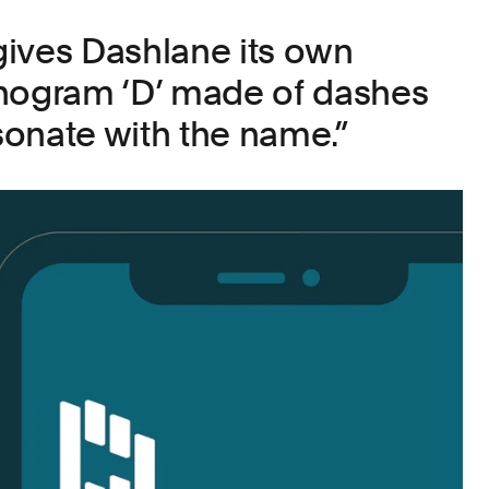
ives Dashlane its own
onogram ‘D’ made of dashes
esonate with the name.