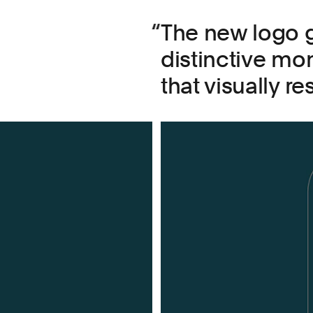
The new logo g
distinctive m
that visually r