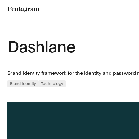
Pentagram
Dashlane
Brand identity framework for the identity and passwor
Brand Identity
Technology